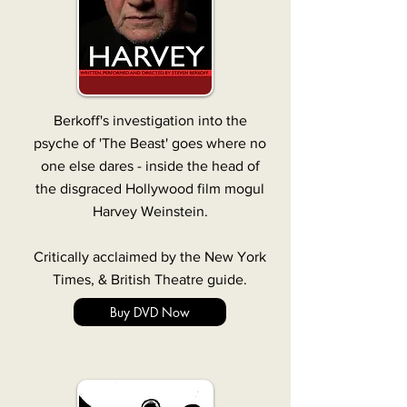
Berkoff's investigation into the
psyche of 'The Beast' goes where no
one else dares - inside the head of
the disgraced Hollywood film mogul
Harvey Weinstein.
Critically acclaimed by the New York
Times, & British Theatre guide.
Buy DVD Now