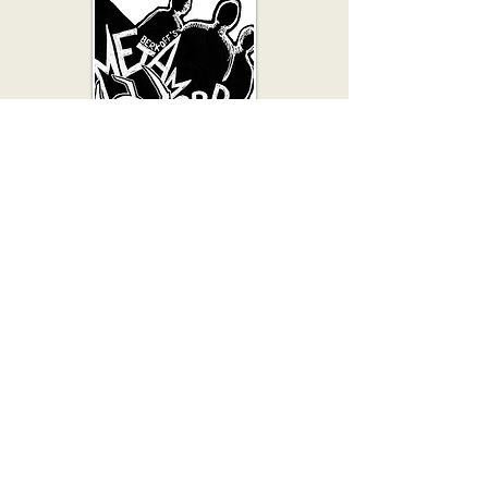
Considered one of Berkoff’s
masterpieces and performed
multiple times since it first appeared
in 1969, Metamorphosis combines
elements of sound, physicality and
minimalist design to recreate Kafka’s
absurdist world on stage.
A celebrated Japanese Production