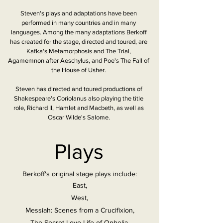
Steven's plays and adaptations have been
performed in many countries and in many
languages. Among the many adaptations Berkoff
has created for the stage, directed and toured, are
Kafka's Metamorphosis and The Trial,
Agamemnon after Aeschylus, and Poe's The Fall of
the House of Usher.
Steven has directed and toured productions of
Shakespeare's Coriolanus also playing the title
role, Richard II, Hamlet and Macbeth, as well as
Oscar Wilde's Salome.
Plays
Berkoff's original stage plays include:
East,
West,
Messiah: Scenes from a Crucifixion,
The Secret Love Life of Ophelia,