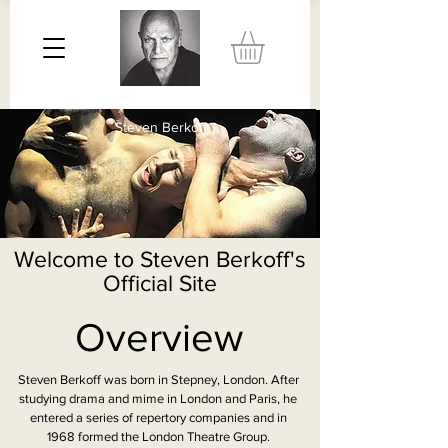
Steven Berkoff
Welcome to Steven Berkoff's
Official Site
Overview
Steven Berkoff was born in Stepney, London. After
studying drama and mime in London and Paris, he
entered a series of repertory companies and in
1968 formed the London Theatre Group.