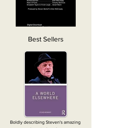
Best Sellers
Boldly describing Steven's amazing