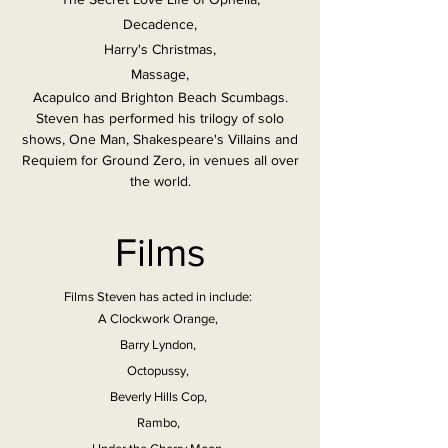
Decadence,
Harry's Christmas,
Massage,
Acapulco and Brighton Beach Scumbags.
Steven has performed his trilogy of solo
shows, One Man, Shakespeare's Villains and
Requiem for Ground Zero, in venues all over
the world.
Films
Films Steven has acted in include:
A Clockwork Orange,
Barry Lyndon,
Octopussy,
Beverly Hills Cop,
Rambo,