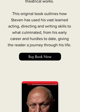
theatrical works.
This original book outlines how
Steven has used his vast learned
acting, directing and writing skills to
what culminated, from his early
career and hurdles to date, giving
the reader a journey through his life.
Buy Book Now