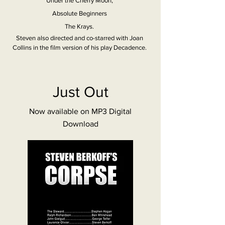
Under the Cherry Moon,
Absolute Beginners
The Krays.
Steven also directed and co-starred with Joan
Collins in the film version of his play Decadence.
Just Out
Now available on MP3 Digital
Download