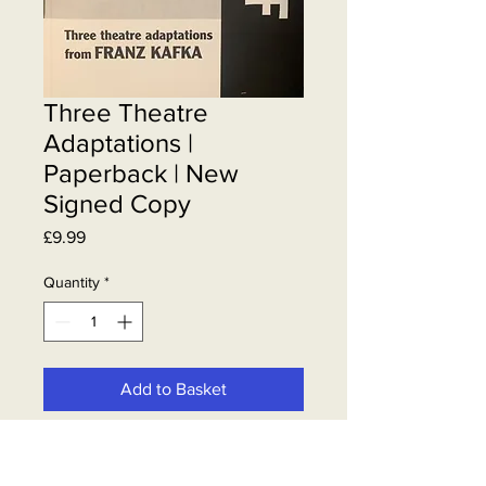
Three Theatre
Adaptations |
Paperback | New
Signed Copy
Price
£9.99
Quantity
*
Add to Basket
Steven Berkoff paperback book |
New & Signed by Steven Berkoff |