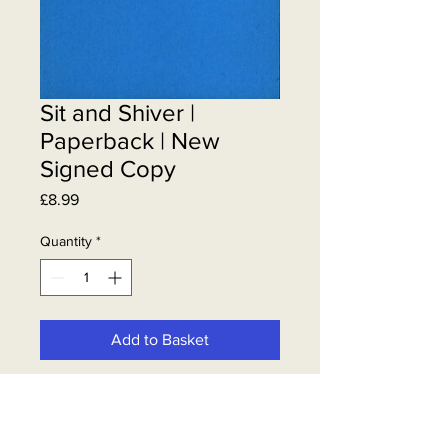
Sit and Shiver |
Paperback | New
Signed Copy
Price
£8.99
Quantity
*
Add to Basket
Steven Berkoff | Sit & Shiver | New &
Signed by Steven.