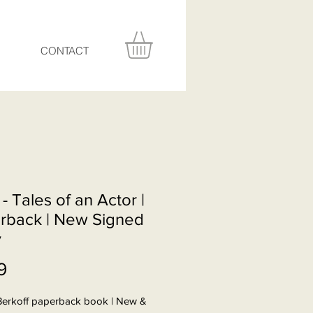
CONTACT
 - Tales of an Actor |
rback | New Signed
y
Price
9
Berkoff paperback book | New &