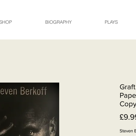
SHOP
BIOGRAPHY
PLAYS
Graft
Pape
Cop
£9.9
Steven 