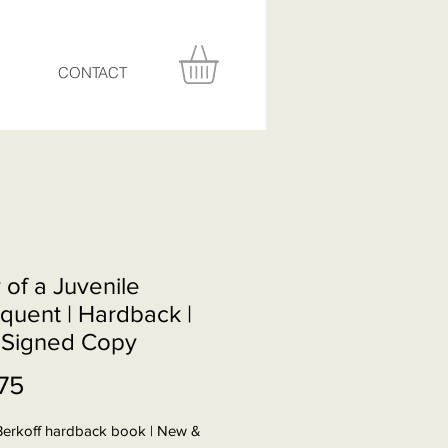
CONTACT
 of a Juvenile
quent | Hardback |
Signed Copy
Price
75
Berkoff hardback book | New &