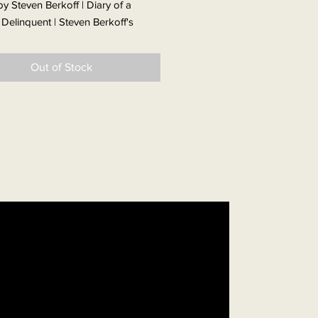
y Steven Berkoff | Diary of a
 Delinquent | Steven Berkoff's
ble memoir of misspent youth is
e and compelling from the very
Out of Stock
e.
 London's Jewish East End two
fore the outbreak of WWII, life for
off family was very much hand to
They dodged the bombs when the
arted, moved home when theirs was
d, and joined the street
ions when VE Day finally came.
young Steven life was tough and
hanging; his mother caring but his
as a strange beast a frightening
e who often disappeared for days.
ame when his mother took him to
 to live for a while in the Bronx,
n returning to London he