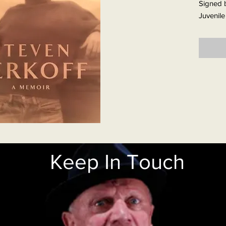
Signed b
Juvenile
remarka
evocativ
first pag
Born in
years be
the Berk
mouth. 
Blitz st
destroye
celebrat
For the 
Keep In Touch
always c
father w
presenc
Relief c
New York
but upo