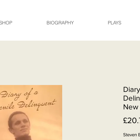
SHOP
BIOGRAPHY
PLAYS
Diary
Delin
New 
£20.
Steven 