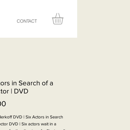
CONTACT
ors in Search of a
ctor | DVD
Price
00
erkoff DVD | Six Actors in Search
ector DVD | Six actors wait in a