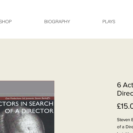
SHOP
BIOGRAPHY
PLAYS
6 Act
Dire
£15.
Steven B
of a Dir